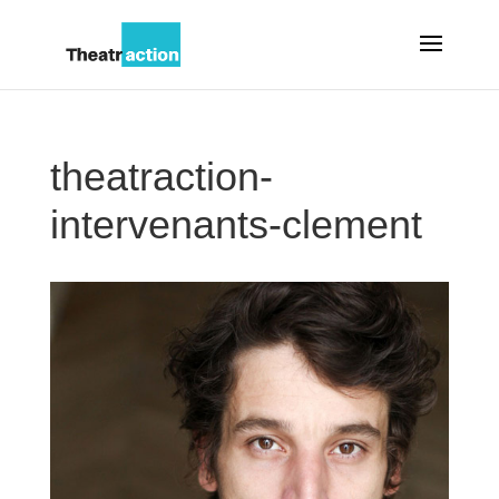
theatraction-
intervenants-clement