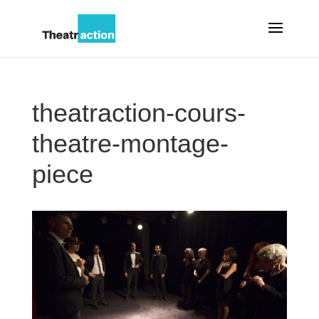
theatraction-cours-
theatre-montage-
piece